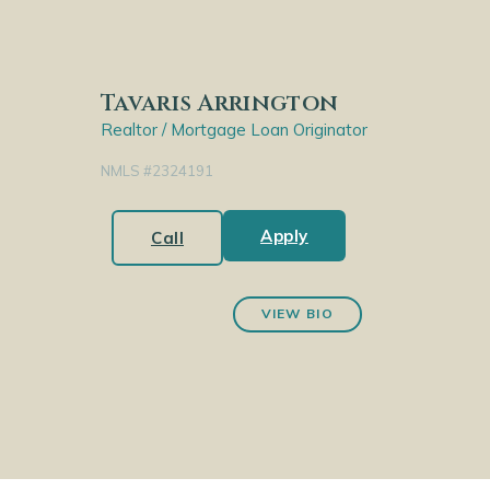
Tavaris Arrington
Realtor / Mortgage Loan Originator
NMLS #2324191
Apply
Call
VIEW BIO