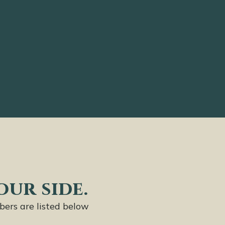
our side.
bers are listed below