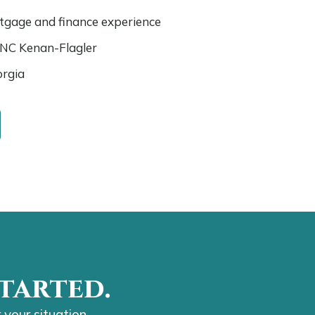
rtgage and finance experience
UNC Kenan-Flagler
orgia
tarted.
 your situation.