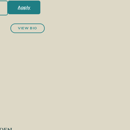
Apply
VIEW BIO
nden