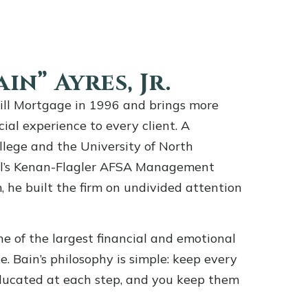
in” Ayres, Jr.
ill Mortgage in 1996 and brings more
cial experience to every client. A
llege and the University of North
ill’s Kenan-Flagler AFSA Management
he built the firm on undivided attention
e of the largest financial and emotional
e. Bain’s philosophy is simple: keep every
ducated at each step, and you keep them