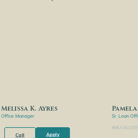
Melissa K. Ayres
Pamela 
Office Manager
Sr. Loan Off
NMLS #2210
Apply
Call