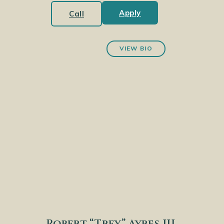
Apply
Call
VIEW BIO
Robert “Trey” Ayres III