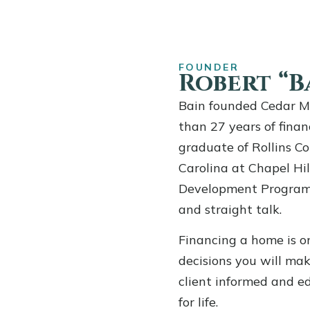
FOUNDER
Robert “Ba
Bain founded Cedar M
than 27 years of finan
graduate of Rollins Co
Carolina at Chapel H
Development Program, 
and straight talk.
Financing a home is on
decisions you will mak
client informed and e
for life.