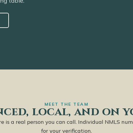
ing table.
MEET THE TEAM
ced, local, and on y
ere is a real person you can call. Individual NMLS num
for your verification.