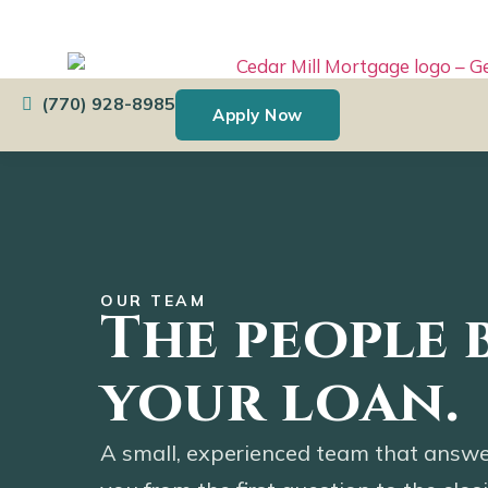
content
USDA Home Loans with
Zero Down
(770) 928-8985
Apply Now
OUR TEAM
The people 
your loan.
A small, experienced team that answe