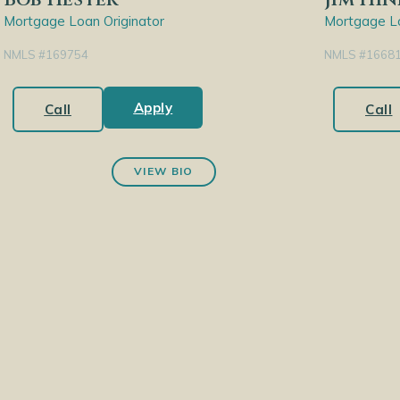
Mortgage Loan Originator
Mortgage Lo
NMLS #169754
NMLS #1668
Apply
Call
Call
VIEW BIO