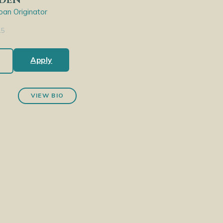
an Originator
15
Apply
VIEW BIO