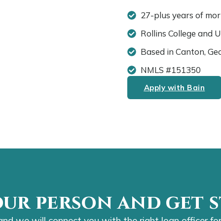
27-plus years of mo
Rollins College and 
Based in Canton, Ge
NMLS #151350
Apply with Bain
our person and get s
 and we will connect you with the right loan officer for