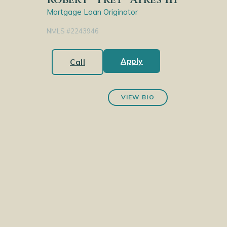
Mortgage Loan Originator
NMLS #2243946
Apply
Call
VIEW BIO