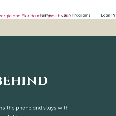
Home
Loan Programs
Loan Pr
behind
rs the phone and stays with