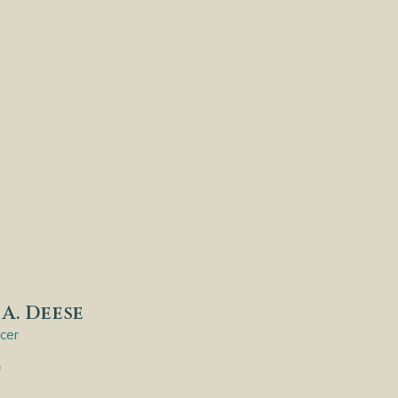
A. Deese
icer
9