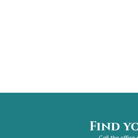
Find y
Call the office