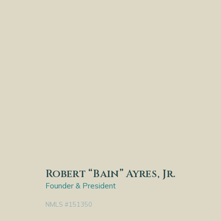
Robert “Bain” Ayres, Jr.
Founder & President
NMLS #151350