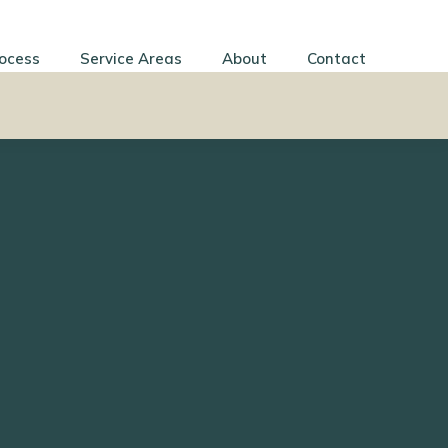
ocess
Service Areas
About
Contact