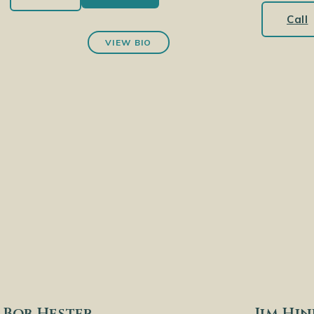
Call
VIEW BIO
Bob Hester
Jim Hi