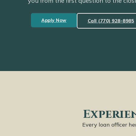
you from the first question to the clos
Apply Now
Call (770) 928-8985
Experien
Every loan officer h